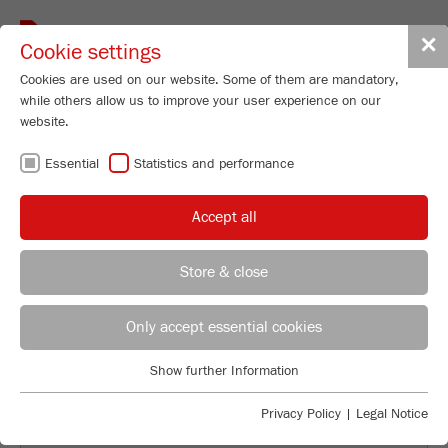
Toggle
✕
Cookie settings
navigat
Cookies are used on our website. Some of them are mandatory,
while others allow us to improve your user experience on our
website.
INDIVIDUAL
Essential
Statistics and performance
SAMPLE
Accept all
GRINDING AND
Store & close
ANALYSIS
Applications Laboratory
Leos Benes
Only accept essential cookies
FRITSCH GmbH - Milling and Sizing
Show further Information
Industriestrasse 8
Essential
55743 Idar-Oberstein
Essential cookies are required for basic website functions. This
Privacy Policy
|
Legal Notice
ensures that the website functions properly.
Phone
+49 67 84 70 122