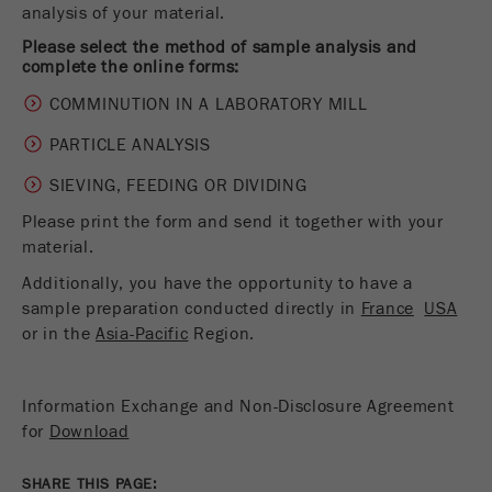
analysis of your material.
Name
__utmc
Cookie
life
End of session
Please select the method of sample analysis and
Provider
google
complete the online forms:
cycle
COMMINUTION IN A LABORATORY MILL
This cookie belongs to the past and is no longer
Name
PHPSESSID
used by Google Analytics. For the backwards
PARTICLE ANALYSIS
compatibility of pages that still use the urchin.js
Provider
php
Purpose
tracking code, this cookie is still written and
SIEVING, FEEDING OR DIVIDING
expires when the browser is closed. However, this
Please print the form and send it together with your
PHP data identifier, set when the PHP session()
cookie does not need to be considered when
Purpose
method is used.
material.
debugging and using the new ga.js tracking code.
Additionally, you have the opportunity to have a
Cookie life
Cookie
End of session
sample preparation conducted directly in
France
USA
cycle
life
Session
or in the
Asia-Pacific
Region.
cycle
Information Exchange and Non-Disclosure Agreement
Name
__utmz
for
Download
Provider
google
SHARE THIS PAGE: