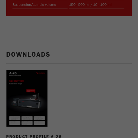
This cookie is the visitor resource cookie. It
Suspension/sample volume
150 - 500 ml / 10 - 100 ml
contains all visitor resources information of the
current visit, also information that was passed on
via campaign tracking parameters. This cookie
also stores whether the visitor source of the last
visit was different from the current one. If no
Purpose
information about the visitor source can be
determined, the cookie is not changed. In this
DOWNLOADS
way, Google Analytics can associate visitor
information such as conversions and e-commerce
transactions with a visitor source. The cookie
does not contain historical information about past
visitor sources.
Cookie
life
6 months
cycle
Name
_ga
PRODUCT PROFILE A-28