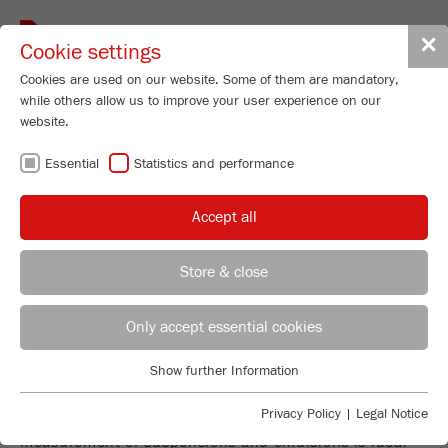
Toggle
✕
Cookie settings
navigat
Cookies are used on our website. Some of them are mandatory,
while others allow us to improve your user experience on our
website.
DYNAMIC IMAGE
Essential
Statistics and performance
ANALYSIS
Accept all
Store & close
PARTICLE SIZER ANALYSETTE 28
REGIONAL CONTACT
CONTACT HEADQUARTERS
Only accept essential cookies
I
mage
S
izer
– FAST ANALYSIS OF
PARTICLE SHAPE AND SIZE
Applications Laboratory
Show further Information
Essential
Chris Biamonte
The Particle Sizer ANALYSETTE 28
ImageSizer
for dry
FRITSCH Milling and Sizing, Inc.
Essential cookies are required for basic website functions. This
Privacy Policy
|
Legal Notice
measurement of powders and bulk solids and for wet
ensures that the website functions properly.
measurement of suspensions and emulsions is ideal