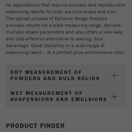
USA Headquarters
for applications that require accurate and reproducible
Name
fe_typo_user
Show cookie information
Walter De Oliveira
measuring results for both particle shape and size.
FRITSCH GmbH - Milling and Sizing
The optical process of Dynamic Image Analysis
Provider
TYPO3
Statistics and performance
provides results for a wide measuring range, delivers
multiple shape parameters and also offers a very easy
This cookie is a standard session cookie of
USA Headquarters
Name
__utma
Show cookie information
and cost-effective alternative to sieving. Your
Purpose
TYPO3. It saves the entered access data for a
Melissa Fauth
FRITSCH Milling and Sizing, Inc.
closed area when a user logs in.
advantage: Great flexibility in a wide range of
Provider
google
measuring tasks – at a perfect price-performance ratio.
Cookie
Jeff Scott
In this cookie the main information is stored to
life
End of session
FRITSCH Milling and Sizing, Inc.
track visitors. In this cookie, a unique visitor ID,
cycle
DRY MEASUREMENT OF
the date and time of the first visit, the time at
POWDERS AND BULK SOLIDS
Purpose
which the active visit is started and the number of
Name
be_typo_user
all visitors that a unique visitor has made to the
WET MEASUREMENT OF
website is stored.
SUSPENSIONS AND EMULSIONS
Provider
TYPO3
Cookie
This cookie tells the website whether a visitor is
life
2 years
Purpose
logged into the Typo3 backend and has the rights
cycle
PRODUCT FINDER
to manage them.