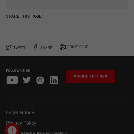
SHARE THIS PAGE:
PRINT PAGE
TWEET
SHARE
FOLLOW US ON
COOKIE SETTINGS
Legal Notice
Privacy Policy
Social Media Privacy Policy