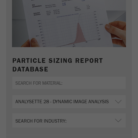
Name
_ym_uid
Provider
Yandex
Purpose
Used to identify site users.
Cookie life cycle
1 year
PARTICLE SIZING REPORT
DATABASE