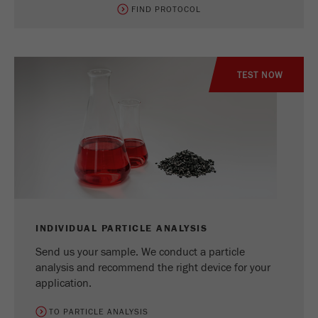
FIND PROTOCOL
TEST NOW
INDIVIDUAL PARTICLE ANALYSIS
Send us your sample. We conduct a particle
analysis and recommend the right device for your
application.
TO PARTICLE ANALYSIS