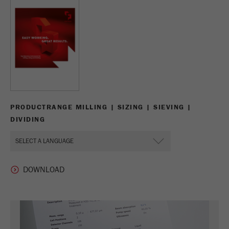
Name
_ym_d
Provider
Yandex
Contains the date of the visitor's first visit to
Purpose
the website.
Cookie life
1 year
cycle
PRODUCTRANGE MILLING | SIZING | SIEVING |
DIVIDING
Name
_ym_isad
Provider
Yandex
Determines whether a user has ad
Purpose
blockers.
Cookie life
2 days
cycle