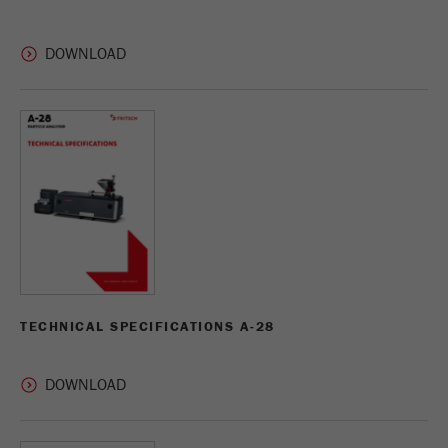
Provider
Google Tag Manager Google
Registers a unique ID that is used to generate
Purpose
statistical data on how the visitor uses the
website.
Cookie
life
2 years
cycle
Name
_gid
Provider
google
Used by Google Analytics to limit the request
TECHNICAL SPECIFICATIONS A-28
Purpose
rate.
Cookie life
1 day
cycle