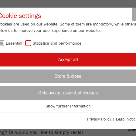
Partner-Logi
Cookie settings
Cookies are used on our website. Some of them are mandatory, while other
allow us to improve your user experience on our website.
ING
SERVICES
ABOUT US
NEWS
CONTACT
Essential
Statistics and performance
Accept all
NOWLEDGE
Store & close
OVE
Only accept essential cookies
RTICLE
STA
Show further Information
Essential
DYN
Essential cookies are required for basic website functions. This ensures
 about the measuring of particle size
Privacy Policy
|
Legal Notic
that the website functions properly.
ering? Do you have questions about the
DIS
ng? Or would you like to simply recall