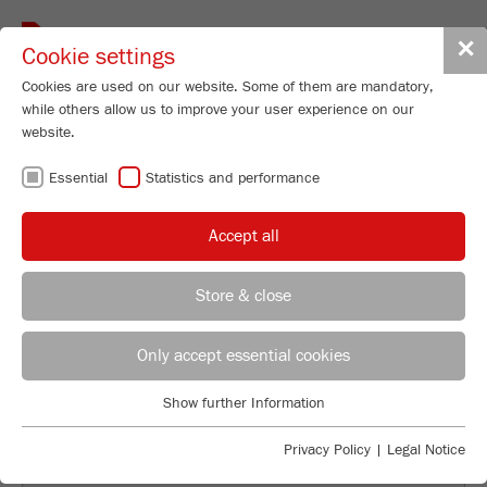
Toggle
✕
Cookie settings
navigat
Cookies are used on our website. Some of them are mandatory,
while others allow us to improve your user experience on our
website.
SOFTWARE FOR
Essential
Statistics and performance
LASER PARTICLE
Accept all
SIZERS
Store & close
ANALYSETTE 22
REGIONAL CONTACT
CONTACT HEADQUARTERS
Only accept essential cookies
N
e
XT
Applications Laboratory
Show further Information
Essential
Chris Biamonte
FRITSCH Milling and Sizing, Inc.
Essential cookies are required for basic website functions. This
Privacy Policy
|
Legal Notice
ensures that the website functions properly.