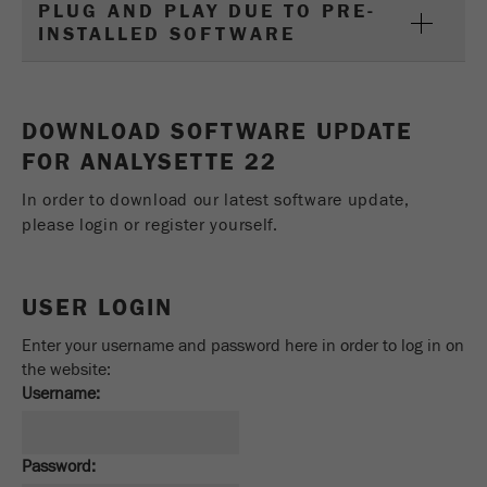
This cookie is the visitor resource cookie. It
PLUG AND PLAY DUE TO PRE-
INSTALLED SOFTWARE
contains all visitor resources information of the
current visit, also information that was passed on
via campaign tracking parameters. This cookie
also stores whether the visitor source of the last
DOWNLOAD SOFTWARE UPDATE
visit was different from the current one. If no
Purpose
information about the visitor source can be
FOR ANALYSETTE 22
determined, the cookie is not changed. In this
In order to download our latest software update,
way, Google Analytics can associate visitor
information such as conversions and e-commerce
please login or register yourself.
transactions with a visitor source. The cookie
does not contain historical information about past
visitor sources.
USER LOGIN
Cookie
Enter your username and password here in order to log in on
life
6 months
the website:
cycle
Username:
Name
_ga
Password: