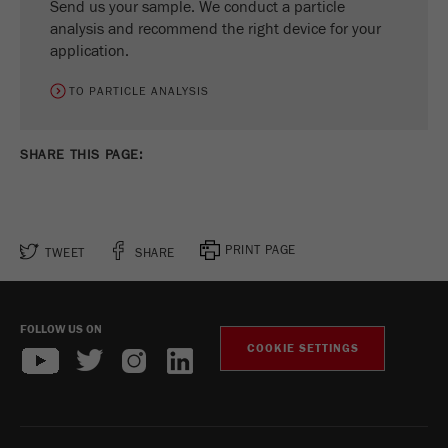
Send us your sample. We conduct a particle
analysis and recommend the right device for your
application.
TO PARTICLE ANALYSIS
SHARE THIS PAGE:
PRINT PAGE
TWEET
SHARE
FOLLOW US ON
COOKIE SETTINGS