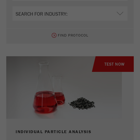
Name
_ym_uid
Provider
Yandex
Purpose
Used to identify site users.
FIND PROTOCOL
Cookie life cycle
1 year
TEST NOW
INDIVIDUAL PARTICLE ANALYSIS