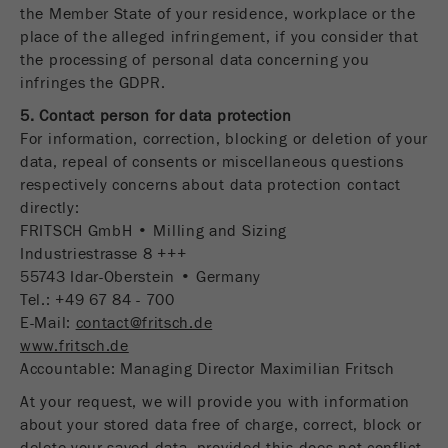
the Member State of your residence, workplace or the
place of the alleged infringement, if you consider that
the processing of personal data concerning you
infringes the GDPR.
5. Contact person for data protection
For information, correction, blocking or deletion of your
data, repeal of consents or miscellaneous questions
respectively concerns about data protection contact
directly:
FRITSCH GmbH • Milling and Sizing
Industriestrasse 8 +++
55743 Idar-Oberstein • Germany
Tel.: +49 67 84 - 700
E-Mail:
contact@fritsch.de
www.fritsch.de
Accountable: Managing Director Maximilian Fritsch
At your request, we will provide you with information
about your stored data free of charge, correct, block or