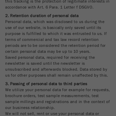
this tracking is the protection of legitimate interests in
Provider
Google Tag Manager Google
accordance with Art. 6 Para. 1 Letter f DSGVO.
Registers a unique ID that is used to generate
2. Retention duration of personal data
Purpose
statistical data on how the visitor uses the
Personal data, which was disclosed to us during the
website.
use of our website, is basically only saved until its
purpose is fulfilled to which it was entrusted to us. If
Cookie
terms of commercial and tax law record retention
life
2 years
periods are to be considered the retention period for
cycle
certain personal data may be up to 10 years.
Saved personal data, required for receiving the
Name
_gid
newsletter is saved until the newsletter is
unsubscribed and afterwards blocked. Data stored by
Provider
google
us for other purposes shall remain unaffected by this.
Used by Google Analytics to limit the request
3. Passing of personal data to third parties
Purpose
rate.
We utilize your personal data for example for requests,
brochure orders, test sample measurements, test
Cookie life
sample millings and registrations and in the context of
1 day
cycle
our business relationship.
We will not sell, rent or use your personal data or