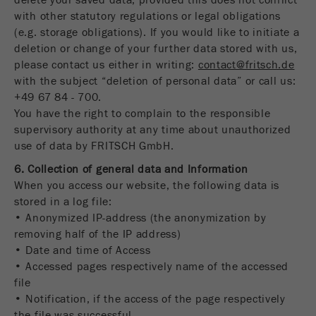
delete your saved data, provided this does not conflict
with other statutory regulations or legal obligations
(e.g. storage obligations). If you would like to initiate a
deletion or change of your further data stored with us,
please contact us either in writing:
contact@fritsch.de
with the subject “deletion of personal data” or call us:
+49 67 84 - 700.
You have the right to complain to the responsible
supervisory authority at any time about unauthorized
use of data by FRITSCH GmbH.
6. Collection of general data and Information
When you access our website, the following data is
stored in a log file:
• Anonymized IP-address (the anonymization by
removing half of the IP address)
• Date and time of Access
• Accessed pages respectively name of the accessed
file
• Notification, if the access of the page respectively
the file was successful