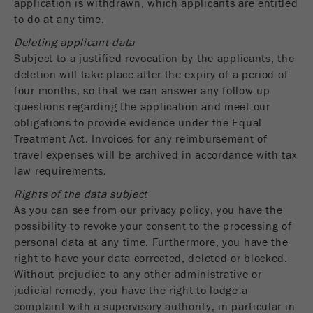
application is withdrawn, which applicants are entitled
to do at any time.
Deleting applicant data
Subject to a justified revocation by the applicants, the
deletion will take place after the expiry of a period of
four months, so that we can answer any follow-up
questions regarding the application and meet our
obligations to provide evidence under the Equal
Treatment Act. Invoices for any reimbursement of
travel expenses will be archived in accordance with tax
law requirements.
Rights of the data subject
As you can see from our privacy policy, you have the
possibility to revoke your consent to the processing of
personal data at any time. Furthermore, you have the
right to have your data corrected, deleted or blocked.
Without prejudice to any other administrative or
judicial remedy, you have the right to lodge a
complaint with a supervisory authority, in particular in