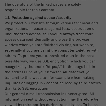
The operators of the linked pages are solely
responsible for their content.
11. Protection against abuse /security
We protect our website through various technical and
organizational measures against loss, destruction or
unauthorized access. You should always treat your
access data confidentially and close the browser
window when you are finished visiting our website,
especially if you are using the computer together with
others. To protect your transmitted data in the best
possible way, we use SSL encryption, which you can
recognize by the prefix "https://" in the page link in
the address line of your browser. All data that you
transmit to this website - for example when making
inquiries or logging in - cannot be read by third parties
thanks to SSL encryption.
Our general e-mail transmission is unencrypted. All
information sent without encryption may therefore be
viewed by third parties during transmission. To be on