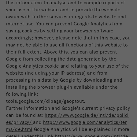
this information to analyse and to compile reports of
your use of the website and to provide the website
owner with further services in regards to website and
internet use. You can prevent Google Analytics from
saving cookies by setting your browser software
accordingly; however, please note that in this case, you
may not be able to use all functions of this website to
their full extent. Above this, you can also prevent
Google from collecting the data generated by the
Google Analytics cookie and relating to your use of the
website (including your IP address) and from
processing this data by Google by downloading and
installing the browser plug-in available under the
following link:
tools.google.com/dlpage/gaoptout.
Further information and Google's current privacy policy
can be found at:
https://www.google.de/intl/de/polici
es/privacy/
and
http://www.google.com/analytics/ter
ms/de.html
Google Analytics will be explained in more
detail under this link
https://www.google.com/intl/de_