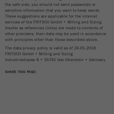
the safe side, you should not send passwords or
sensitive information that you want to keep secret.
These suggestions are applicable for the internet
services of the FRITSCH GmbH • Milling and Sizing.
Insofar as references (links) are made to contents of
other providers, their data may be used in accordance
with principles other than those described above.
The data privacy policy is valid as of 24.05.2018
FRITSCH GmbH • Milling and Sizing
Industriestrasse 8 • 55743 Idar-Oberstein • Germany
SHARE THIS PAGE: