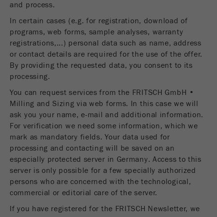
and process.
Name
__utmc
Cookie
life
End of session
In certain cases (e.g. for registration, download of
Provider
google
cycle
programs, web forms, sample analyses, warranty
registrations,...) personal data such as name, address
This cookie belongs to the past and is no longer
or contact details are required for the use of the offer.
Name
PHPSESSID
used by Google Analytics. For the backwards
By providing the requested data, you consent to its
compatibility of pages that still use the urchin.js
processing.
Provider
php
Purpose
tracking code, this cookie is still written and
expires when the browser is closed. However, this
You can request services from the FRITSCH GmbH •
PHP data identifier, set when the PHP session()
cookie does not need to be considered when
Purpose
Milling and Sizing via web forms. In this case we will
method is used.
debugging and using the new ga.js tracking code.
ask you your name, e-mail and additional information.
For verification we need some information, which we
Cookie life
Cookie
End of session
mark as mandatory fields. Your data used for
cycle
life
Session
processing and contacting will be saved on an
cycle
especially protected server in Germany. Access to this
server is only possible for a few specially authorized
Name
__utmz
persons who are concerned with the technological,
commercial or editorial care of the server.
Provider
google
If you have registered for the FRITSCH Newsletter, we