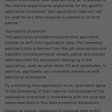
matter of principle, your data will only be forwarded to
Name
_ym_uid
the internal departments responsible for the specific
application procedure. Your application data will not
Provider
Yandex
be used for any other purpose or passed on to third
parties.
Purpose
Used to identify site users.
Application procedure
Cookie life cycle
1 year
The application procedure requires that applicants
provide us with their application data. The necessary
applicant data is derived from the job descriptions and
basically includes personal details, postal and contact
addresses and the documents belonging to the
application, such as cover letter, CV and certificates. In
addition, applicants can voluntarily provide us with
additional information.
By submitting their application to us, applicants agree
to the processing of their data for the purposes of the
application procedure in accordance with the type and
scope described in this data protection declaration.
Insofar as special categories of personal data within