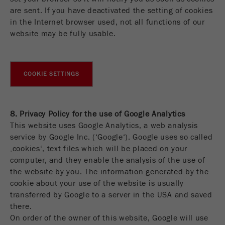
are sent. If you have deactivated the setting of cookies
in the Internet browser used, not all functions of our
website may be fully usable.
COOKIE SETTINGS
8. Privacy Policy for the use of Google Analytics
This website uses Google Analytics, a web analysis
service by Google Inc. (‘Google‘). Google uses so called
‚cookies‘, text files which will be placed on your
computer, and they enable the analysis of the use of
the website by you. The information generated by the
cookie about your use of the website is usually
transferred by Google to a server in the USA and saved
there.
On order of the owner of this website, Google will use