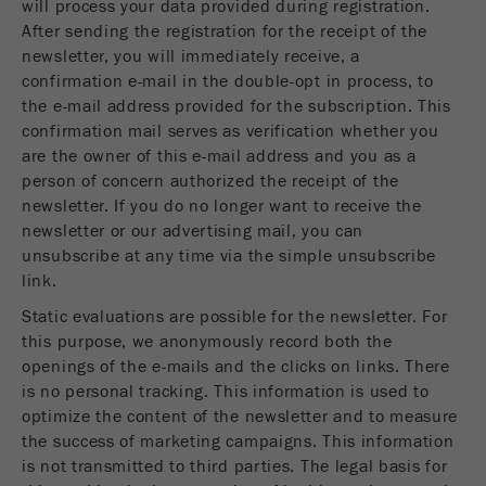
will process your data provided during registration.
This cookie is the visitor resource cookie. It
After sending the registration for the receipt of the
contains all visitor resources information of the
newsletter, you will immediately receive, a
current visit, also information that was passed on
via campaign tracking parameters. This cookie
confirmation e-mail in the double-opt in process, to
also stores whether the visitor source of the last
the e-mail address provided for the subscription. This
visit was different from the current one. If no
confirmation mail serves as verification whether you
Purpose
information about the visitor source can be
are the owner of this e-mail address and you as a
determined, the cookie is not changed. In this
person of concern authorized the receipt of the
way, Google Analytics can associate visitor
newsletter. If you do no longer want to receive the
information such as conversions and e-commerce
newsletter or our advertising mail, you can
transactions with a visitor source. The cookie
unsubscribe at any time via the simple unsubscribe
does not contain historical information about past
link.
visitor sources.
Static evaluations are possible for the newsletter. For
this purpose, we anonymously record both the
Cookie
life
6 months
openings of the e-mails and the clicks on links. There
cycle
is no personal tracking. This information is used to
optimize the content of the newsletter and to measure
the success of marketing campaigns. This information
Name
_ga
is not transmitted to third parties. The legal basis for