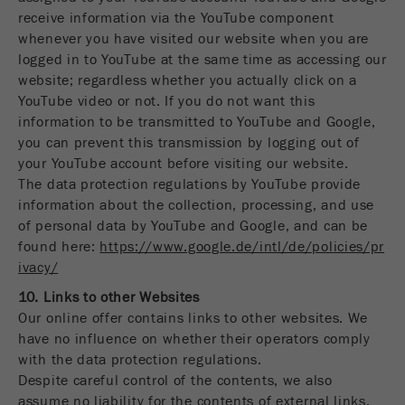
receive information via the YouTube component
whenever you have visited our website when you are
logged in to YouTube at the same time as accessing our
website; regardless whether you actually click on a
YouTube video or not. If you do not want this
information to be transmitted to YouTube and Google,
you can prevent this transmission by logging out of
your YouTube account before visiting our website.
The data protection regulations by YouTube provide
information about the collection, processing, and use
of personal data by YouTube and Google, and can be
found here:
https://www.google.de/intl/de/policies/pr
ivacy/
10. Links to other Websites
Our online offer contains links to other websites. We
have no influence on whether their operators comply
with the data protection regulations.
Despite careful control of the contents, we also
assume no liability for the contents of external links.