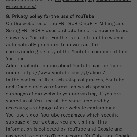
en/analytics/
.
9. Privacy policy for the use of YouTube
On the websites of the FRITSCH GmbH • Milling and
Sizing FRITSCH videos and additional components are
shown via YouTube. For this, your internet browser is
automatically prompted to download the
corresponding display of the YouTube component from
YouTube.
Additional information about YouTube can be found
under:
https://www.youtube.com/yt/about/
.
In the context of this technological process, YouTube
and Google receive information which specific
subpages of our website you are visiting. If you are
signed in at YouTube at the same time and by
accessing a subpage of our website containing a
YouTube video, YouTube recognizes which specific
subpage of our website you are visiting. This
information is collected by YouTube and Google and
assigned to your YouTube account. YouTube and Google