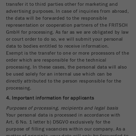
Name
_ym_d
transfer it to third parties other for marketing and
advertising purposes. In case of inquiries from abroad,
Provider
Yandex
the data will be forwarded to the responsible
representation or cooperation partners of the FRITSCH
Contains the date of the visitor's first visit to
GmbH for processing. As far as we are obligated by law
Purpose
the website.
or court order to do so, we will submit your personal
data to bodies entitled to receive information.
Cookie life
1 year
Exempt is the transfer to one or more processors of the
cycle
order which are responsible for the technical
processing. In these cases, the personal data will also
Name
_ym_isad
be used solely for an internal use which can be
directly attributed to the person responsible for the
Provider
Yandex
processing.
4. Important information for applicants
Determines whether a user has ad
Purpose
blockers.
Purposes of processing, recipients and legal basis
Your personal data is processed in accordance with
Cookie life
2 days
Art. 6 No. 1 letter b) DSGVO exclusively for the
cycle
purpose of filling vacancies within our company. As a