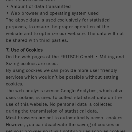
• Amount of data transmitted
• Web browser and operating system used
The above data is used exclusively for statistical
purposes, to ensure the proper operation of the
website and to optimize our website. The data will not
be shared with third parties.
7. Use of Cookies
On the web pages of the FRITSCH GmbH • Milling and
Sizing cookies are used.
By using cookies we can provide more user friendly
services which wouldn’t be possible without setting
cookies.
The web analysis service Google Analytics, which also
uses cookies, is used to collect statistical data on the
use of this website. No personal data is collected
during the transmission of statistical data.
Most browsers are set to automatically accept cookies.
However, you can deactivate the saving of cookies or
set your browser so it will notify you as soon as cookies