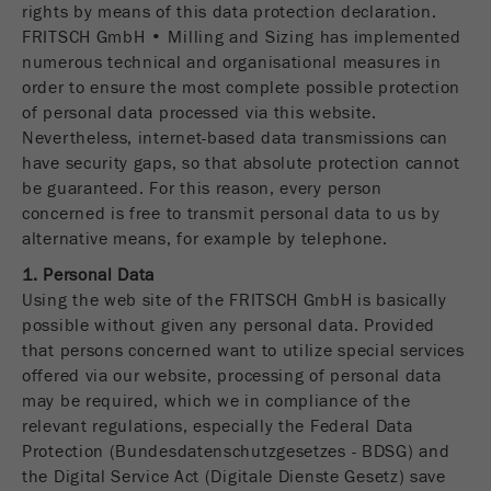
rights by means of this data protection declaration.
Name
fe_typo_user
Show cookie information
FRITSCH GmbH • Milling and Sizing has implemented
numerous technical and organisational measures in
Provider
TYPO3
Statistics and performance
order to ensure the most complete possible protection
of personal data processed via this website.
This cookie is a standard session cookie of
Name
__utma
Show cookie information
Nevertheless, internet-based data transmissions can
Purpose
TYPO3. It saves the entered access data for a
have security gaps, so that absolute protection cannot
closed area when a user logs in.
Provider
google
be guaranteed. For this reason, every person
concerned is free to transmit personal data to us by
Cookie
In this cookie the main information is stored to
alternative means, for example by telephone.
life
End of session
track visitors. In this cookie, a unique visitor ID,
cycle
1. Personal Data
the date and time of the first visit, the time at
Purpose
Using the web site of the FRITSCH GmbH is basically
which the active visit is started and the number of
Name
be_typo_user
possible without given any personal data. Provided
all visitors that a unique visitor has made to the
that persons concerned want to utilize special services
website is stored.
Provider
TYPO3
offered via our website, processing of personal data
Cookie
may be required, which we in compliance of the
This cookie tells the website whether a visitor is
life
2 years
relevant regulations, especially the Federal Data
Purpose
logged into the Typo3 backend and has the rights
cycle
Protection (Bundesdatenschutzgesetzes - BDSG) and
to manage them.
the Digital Service Act (Digitale Dienste Gesetz) save