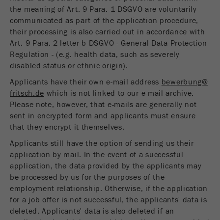
the meaning of Art. 9 Para. 1 DSGVO are voluntarily
communicated as part of the application procedure,
their processing is also carried out in accordance with
Art. 9 Para. 2 letter b DSGVO - General Data Protection
Regulation - (e.g. health data, such as severely
disabled status or ethnic origin).
Applicants have their own e-mail address
bewerbung@
fritsch.de
which is not linked to our e-mail archive.
Please note, however, that e-mails are generally not
sent in encrypted form and applicants must ensure
that they encrypt it themselves.
Applicants still have the option of sending us their
application by mail. In the event of a successful
application, the data provided by the applicants may
be processed by us for the purposes of the
employment relationship. Otherwise, if the application
for a job offer is not successful, the applicants' data is
deleted. Applicants' data is also deleted if an