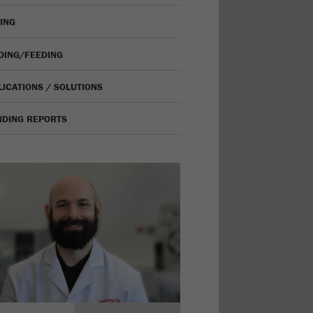
VING
IDING/FEEDING
LICATIONS / SOLUTIONS
NDING REPORTS