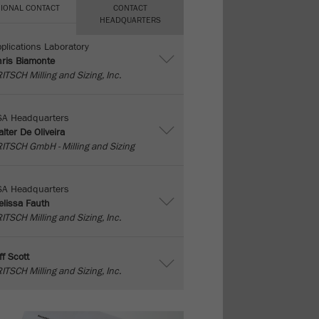
IONAL CONTACT
CONTACT
HEADQUARTERS
plications Laboratory
ris Biamonte
ITSCH Milling and Sizing, Inc.
SA Headquarters
lter De Oliveira
ITSCH GmbH - Milling and Sizing
SA Headquarters
lissa Fauth
ITSCH Milling and Sizing, Inc.
ff Scott
ITSCH Milling and Sizing, Inc.