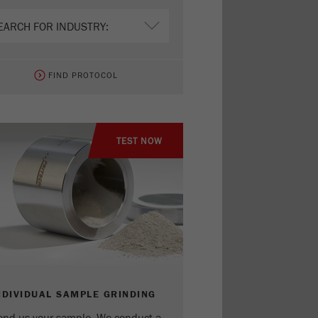
FIND PROTOCOL
TEST NOW
NDIVIDUAL SAMPLE GRINDING