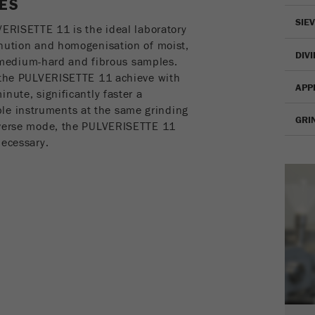
ES
Name
fe_typo_user
Show cookie information
SIE
VERISETTE 11 is the ideal laboratory
Provider
TYPO3
Statistics and performance
inution and homogenisation of moist,
DIV
t, medium-hard and fibrous samples.
This cookie is a standard session cookie of TYPO3. It
Name
__utma
Show cookie information
f the PULVERISETTE 11 achieve with
Purpose
saves the entered access data for a closed area when a
APP
user logs in.
nute, significantly faster a
Provider
google
e instruments at the same grinding
GRI
Cookie
reverse mode, the PULVERISETTE 11
In this cookie the main information is stored to track
life
End of session
necessary.
visitors. In this cookie, a unique visitor ID, the date and
cycle
Purpose
time of the first visit, the time at which the active visit is
started and the number of all visitors that a unique visitor
Name
be_typo_user
has made to the website is stored.
Provider
TYPO3
Cookie
life
2 years
This cookie tells the website whether a visitor is logged
cycle
Purpose
into the Typo3 backend and has the rights to manage
them.
Name
__utmc
Cookie