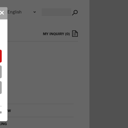
n
✕
s
MY INQUIRY
(
0
)
RVIEW
e
LING