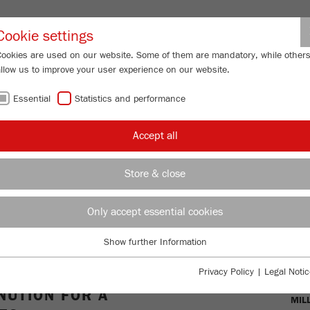
Partner-Logi
Cookie settings
Cookies are used on our website. Some of them are mandatory, while other
allow us to improve your user experience on our website.
ING
SERVICES
ABOUT US
NEWS
CONTACT
Essential
Statistics and performance
ll
Accept all
-
Store & close
TIONAL,
Only accept essential cookies
L-GRADE
Show further Information
Essential
Essential cookies are required for basic website functions. This ensures
OVE
Privacy Policy
|
Legal Notic
that the website functions properly.
UTION FOR A
MIL