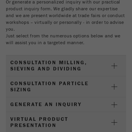
Or generate a personalized inquiry with our practical
Name
__utmc
Cookie
product inquiry form. We gladly share our expertise
life
End of session
and we are present worldwide at trade fairs or conduct
Provider
google
cycle
workshops – virtually or personally - in order to advise
This cookie belongs to the past and is no longer
you.
Name
PHPSESSID
used by Google Analytics. For the backwards
Just select from the numerous options below and we
compatibility of pages that still use the urchin.js
will assist you in a targeted manner.
Provider
php
Purpose
tracking code, this cookie is still written and
expires when the browser is closed. However, this
PHP data identifier, set when the PHP session()
cookie does not need to be considered when
CONSULTATION MILLING,
Purpose
method is used.
debugging and using the new ga.js tracking code.
SIEVING AND DIVIDING
Cookie life
Cookie
End of session
CONSULTATION PARTICLE
cycle
life
Session
SIZING
cycle
GENERATE AN INQUIRY
Name
__utmz
VIRTUAL PRODUCT
Provider
google
PRESENTATION