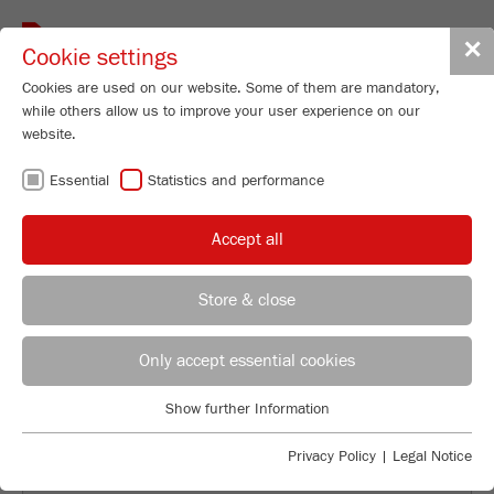
Toggle
✕
Cookie settings
navigat
Cookies are used on our website. Some of them are mandatory,
while others allow us to improve your user experience on our
website.
CONSULTATION IN
Essential
Statistics and performance
FRITSCH-
Accept all
QUALITY.
Store & close
WORLDWIDE.
REGIONAL CONTACT
CONTACT HEADQUARTERS
Only accept essential cookies
Applications Laboratory
Show further Information
Essential
Chris Biamonte
FRITSCH Milling and Sizing, Inc.
Essential cookies are required for basic website functions. This
Privacy Policy
|
Legal Notice
ensures that the website functions properly.