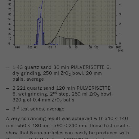
Name
_ym_uid
Provider
Yandex
Purpose
Used to identify site users.
Cookie life cycle
1 year
1-43 quartz sand 30 min PULVERISETTE 6,
dry grinding, 250 ml ZrO
bowl, 20 mm
2
balls, average
2 221 quartz sand 120 min PULVERISETTE
nd
6, wet grinding, 2
step, 250 ml ZrO
bowl,
2
320 g of 0.4 mm ZrO
balls
2
rd
3
test series, average
A very convincing result was achieved with x10 < 140
nm - x50 < 180 nm - x90 < 240 nm. These test results
show that Nano-particles can easily be produced with