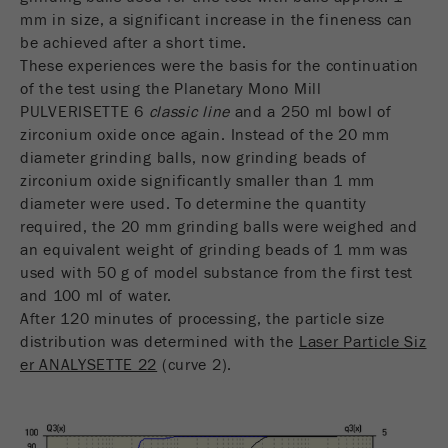
Name
_ym_d
mm in size, a significant increase in the fineness can
be achieved after a short time.
Provider
Yandex
These experiences were the basis for the continuation
of the test using the Planetary Mono Mill
Contains the date of the visitor's first visit to
Purpose
PULVERISETTE 6
classic line
and a 250 ml bowl of
the website.
zirconium oxide once again. Instead of the 20 mm
diameter grinding balls, now grinding beads of
Cookie life
1 year
zirconium oxide significantly smaller than 1 mm
cycle
diameter were used. To determine the quantity
required, the 20 mm grinding balls were weighed and
Name
_ym_isad
an equivalent weight of grinding beads of 1 mm was
used with 50 g of model substance from the first test
Provider
Yandex
and 100 ml of water.
After 120 minutes of processing, the particle size
Determines whether a user has ad
Purpose
distribution was determined with the
Laser Particle Siz
blockers.
er ANALYSETTE 22
(curve 2).
Cookie life
2 days
cycle