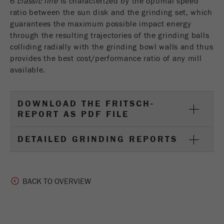
6
classic line
is characterized by the optimal speed
ratio between the sun disk and the grinding set, which
guarantees the maximum possible impact energy
through the resulting trajectories of the grinding balls
colliding radially with the grinding bowl walls and thus
provides the best cost/performance ratio of any mill
available.
DOWNLOAD THE FRITSCH-
REPORT AS PDF FILE
DETAILED GRINDING REPORTS
BACK TO OVERVIEW