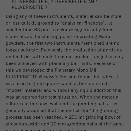
PULVERISETTE 5, PULVERISETTE 6 AND
Name
__utmc
Cookie
PULVERISETTE 7
life
End of session
Provider
google
Using any of these instruments, material can be more
cycle
or less quickly ground to “analytical fineness”, i.e.
This cookie belongs to the past and is no longer
smaller than 63 μm. To achieve significantly finer
Name
PHPSESSID
used by Google Analytics. For the backwards
materials as the starting point for creating Nano-
compatibility of pages that still use the urchin.js
powders, the first two instruments mentioned are no
Provider
php
Purpose
tracking code, this cookie is still written and
longer suitable. Previously the production of particles
expires when the browser is closed. However, this
under 1 μm with mills from our product range has only
PHP data identifier, set when the PHP session()
cookie does not need to be considered when
Purpose
been achieved with planetary ball mills. Because of
method is used.
debugging and using the new ga.js tracking code.
this we developed the Planetary Mono Mill
PULVERISETTE 6
classic line
and found that when it
Cookie life
Cookie
End of session
was used to grind quartz sand as the preferred
cycle
life
Session
“model” material and without any liquid addition this
cycle
was an appropriate test situation. When the material
adheres to the bowl wall and the grinding balls it is
Name
__utmz
generally assumed that the end of the “dry grinding”
process has been reached. A 250 ml grinding bowl of
Provider
google
zirconium oxide and 20 mm grinding balls of the same
material were used for this test series.