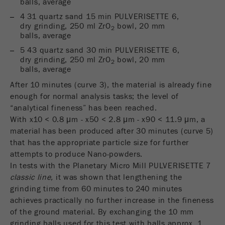
balls, average
Provider
Google Tag Manager Google
4 31 quartz sand 15 min PULVERISETTE 6,
Registers a unique ID that is used to generate
dry grinding, 250 ml ZrO
bowl, 20 mm
2
balls, average
Purpose
statistical data on how the visitor uses the
website.
5 43 quartz sand 30 min PULVERISETTE 6,
dry grinding, 250 ml ZrO
bowl, 20 mm
2
Cookie
balls, average
life
2 years
After 10 minutes (curve 3), the material is already fine
cycle
enough for normal analysis tasks; the level of
“analytical fineness” has been reached.
Name
_gid
With x10 < 0.8 μm - x50 < 2.8 μm - x90 < 11.9 μm, a
material has been produced after 30 minutes (curve 5)
Provider
google
that has the appropriate particle size for further
attempts to produce Nano-powders.
Used by Google Analytics to limit the request
In tests with the Planetary Micro Mill PULVERISETTE 7
Purpose
rate.
classic line,
it was shown that lengthening the
grinding time from 60 minutes to 240 minutes
Cookie life
1 day
achieves practically no further increase in the fineness
cycle
of the ground material. By exchanging the 10 mm
grinding balls used for this test with balls approx. 1