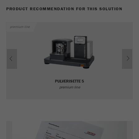
PRODUCT RECOMMENDATION FOR THIS SOLUTION
premium line
Previous
Ne
PULVERISETTE 5
premium line