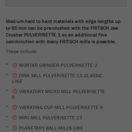
Name
fe_typo_user
Show cookie information
Provider
TYPO3
Medium-hard to hard materials with edge lengths up
Statistics and performance
to 95 mm can be pre-crushed with the FRITSCH Jaw
This cookie is a standard session cookie of
Crusher PULVERISETTE 1 so an additional fine
Name
__utma
Show cookie information
Purpose
TYPO3. It saves the entered access data for a
comminution with many FRITSCH mills is possible.
closed area when a user logs in.
Provider
google
These include:
Cookie
In this cookie the main information is stored to
life
End of session
MORTAR GRINDER PULVERISETTE 2
track visitors. In this cookie, a unique visitor ID,
cycle
the date and time of the first visit, the time at
DISK MILL PULVERISETTE 13
CLASSIC
Purpose
LINE
which the active visit is started and the number of
Name
be_typo_user
all visitors that a unique visitor has made to the
VIBRATORY MICRO MILL PULVERISETTE
website is stored.
0
Provider
TYPO3
Cookie
VIBRATING CUP MILL PULVERISETTE 9
This cookie tells the website whether a visitor is
life
2 years
MINI-MILL PULVERISETTE 23
Purpose
logged into the Typo3 backend and has the rights
cycle
to manage them.
PLANETARY BALL MILLS LIKE