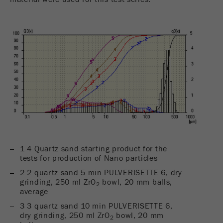
This cookie is the visitor resource cookie. It
contains all visitor resources information of the
current visit, also information that was passed on
via campaign tracking parameters. This cookie
also stores whether the visitor source of the last
visit was different from the current one. If no
Purpose
information about the visitor source can be
determined, the cookie is not changed. In this
way, Google Analytics can associate visitor
information such as conversions and e-commerce
transactions with a visitor source. The cookie
does not contain historical information about past
visitor sources.
1 4 Quartz sand starting product for the
Cookie
tests for production of Nano particles
life
6 months
2 2 quartz sand 5 min PULVERISETTE 6, dry
cycle
grinding, 250 ml ZrO
bowl, 20 mm balls,
2
average
Name
_ga
3 3 quartz sand 10 min PULVERISETTE 6,
dry grinding, 250 ml ZrO
bowl, 20 mm
2