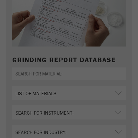
GRINDING REPORT DATABASE