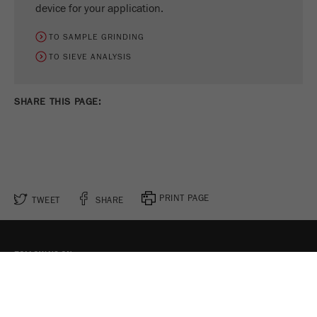
device for your application.
TO SAMPLE GRINDING
TO SIEVE ANALYSIS
SHARE THIS PAGE:
PRINT PAGE
TWEET
SHARE
FOLLOW US ON
COOKIE SETTINGS