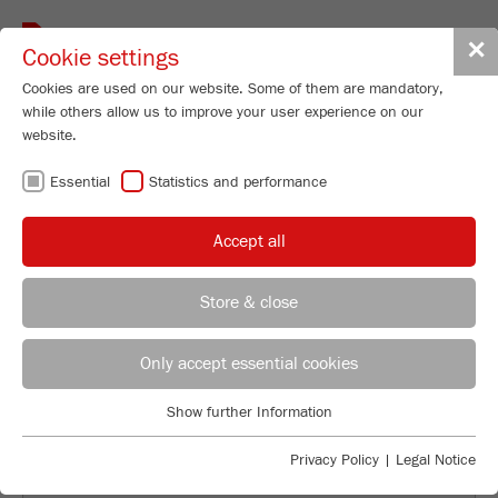
Toggle
✕
Cookie settings
navigat
Cookies are used on our website. Some of them are mandatory,
while others allow us to improve your user experience on our
website.
BACK TO OVERVIEW
Essential
Statistics and performance
FROM “BOULDER” TO NANO-
Accept all
PARTICLES
Store & close
Applications Laboratory
Leos Benes
Only accept essential cookies
FRITSCH GmbH - Milling and Sizing
Show further Information
Industriestrasse 8
Essential
55743 Idar-Oberstein
Essential cookies are required for basic website functions. This
Privacy Policy
|
Legal Notice
ensures that the website functions properly.
Phone
+49 67 84 70 122