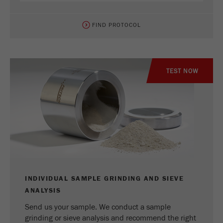
FIND PROTOCOL
TEST NOW
INDIVIDUAL SAMPLE GRINDING AND SIEVE
ANALYSIS
Send us your sample. We conduct a sample
grinding or sieve analysis and recommend the right