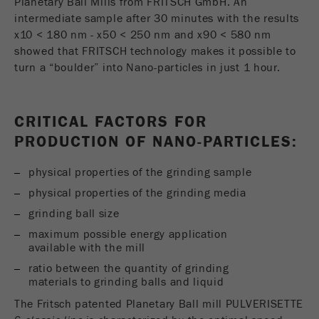
Planetary Ball Mills from FRITSCH GmbH. An
intermediate sample after 30 minutes with the results
x10 < 180 nm - x50 < 250 nm and x90 < 580 nm
showed that FRITSCH technology makes it possible to
turn a “boulder” into Nano-particles in just 1 hour.
CRITICAL FACTORS FOR
PRODUCTION OF NANO-PARTICLES:
physical properties of the grinding sample
physical properties of the grinding media
grinding ball size
maximum possible energy application
available with the mill
ratio between the quantity of grinding
materials to grinding balls and liquid
The Fritsch patented Planetary Ball mill PULVERISETTE